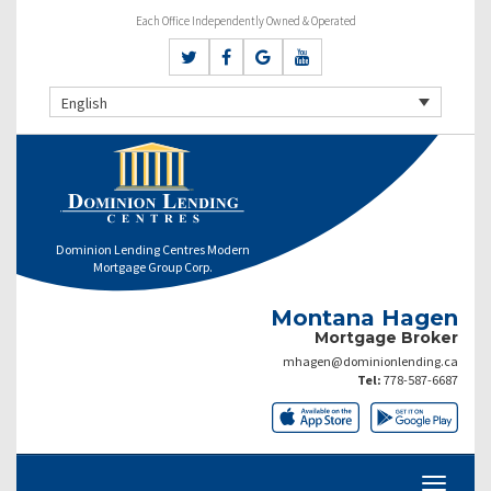
Each Office Independently Owned & Operated
English
Dominion Lending Centres Modern
Mortgage Group Corp.
Montana Hagen
Mortgage Broker
mhagen@dominionlending.ca
Tel:
778-587-6687