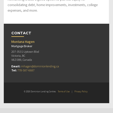
consolidating debt, home improvements, investments, college
expenses, and more.
CONTACT
Montana Hagen
Mortgage Broker
207-3531 Uptown Blvd
Victoria, BC
V8Z 0B9, Canada
Email:
mhagen@dominionlending.ca
Tel:
778-587-6687
© 2026 Dominion Lending Centres
Terms of Use
|
Privacy Policy