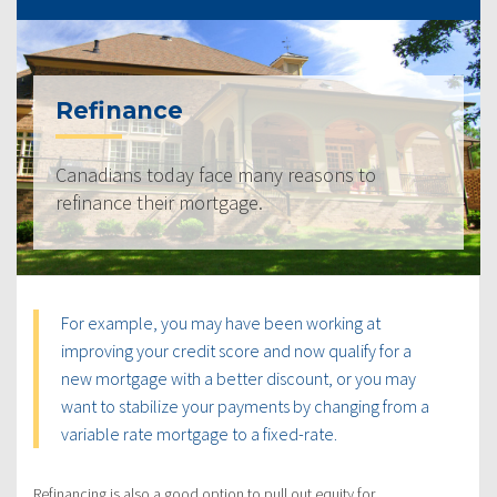
Refinance
Canadians today face many reasons to
refinance their mortgage.
For example, you may have been working at
improving your credit score and now qualify for a
new mortgage with a better discount, or you may
want to stabilize your payments by changing from a
variable rate mortgage to a fixed-rate.
Refinancing is also a good option to pull out equity for