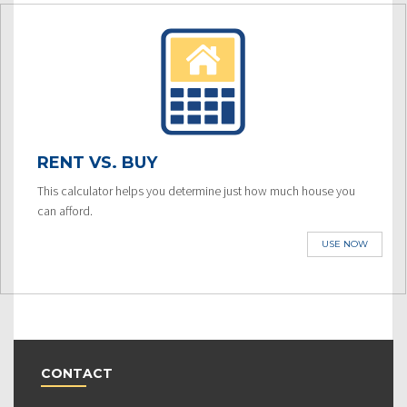
RENT VS. BUY
This calculator helps you determine just how much house you
can afford.
USE NOW
CONTACT