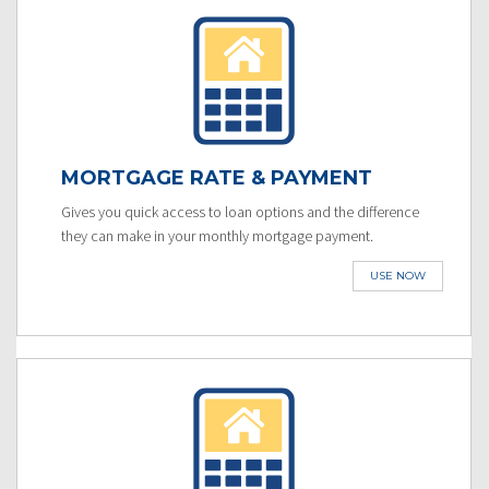
MORTGAGE RATE & PAYMENT
Gives you quick access to loan options and the difference
they can make in your monthly mortgage payment.
USE NOW