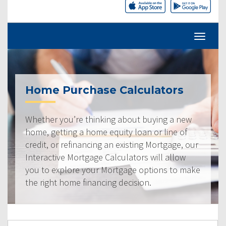
Home Purchase Calculators
Whether you’re thinking about buying a new
home, getting a home equity loan or line of
credit, or refinancing an existing Mortgage, our
Interactive Mortgage Calculators will allow
you to explore your Mortgage options to make
the right home financing decision.