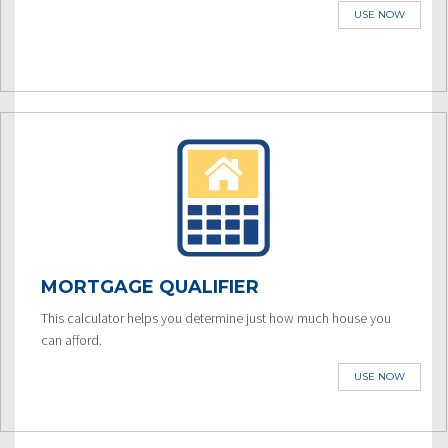
USE NOW
MORTGAGE QUALIFIER
This calculator helps you determine just how much house you
can afford.
USE NOW