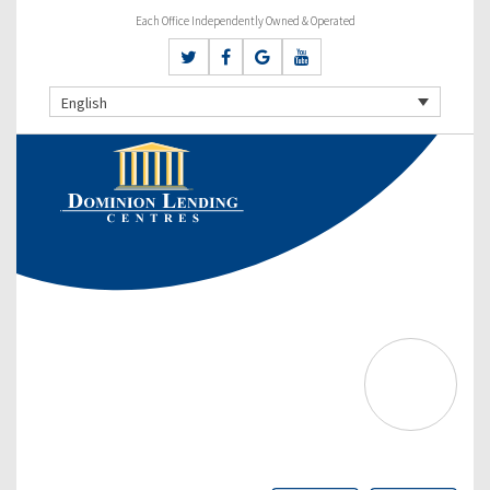
Each Office Independently Owned & Operated
English