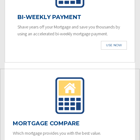
BI-WEEKLY PAYMENT
Shave years off your Mortgage and save you thousands by
using an accelerated bi-weekly mortgage payment.
USE NOW
MORTGAGE COMPARE
Which mortgage provides you with the best value.