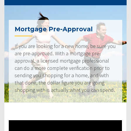
Mortgage Pre-Approval
If you are looking for a new home, be sure you
are pre-approved. With a mortgage pre-
approval, a licensed mortgage professional
can do a more complete verification prior to
sending you shopping for a home, and with
that done, the dollar figure you are going
shopping with is actually what you can spend.