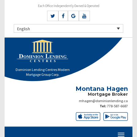
Each Office Independently Owned & Operated
English
Dominion Lending Centres Modern
Mortgage Group Corp.
Montana Hagen
Mortgage Broker
mhagen@dominionlending.ca
Tel:
778-587-6687