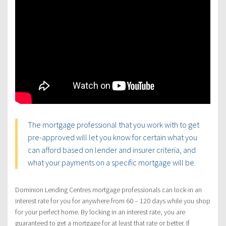
The mortgage professional that you work with to get
pre-approved will let you know for certain what you
can afford based on lender and insurer criteria, and
what your payments on a specific mortgage will be.
Dominion Lending Centres mortgage professionals can lock-in an
interest rate for you for anywhere from 60 – 120 days while you shop
for your perfect home. By locking in an interest rate, you are
guaranteed to get a mortgage for at least that rate or better. If