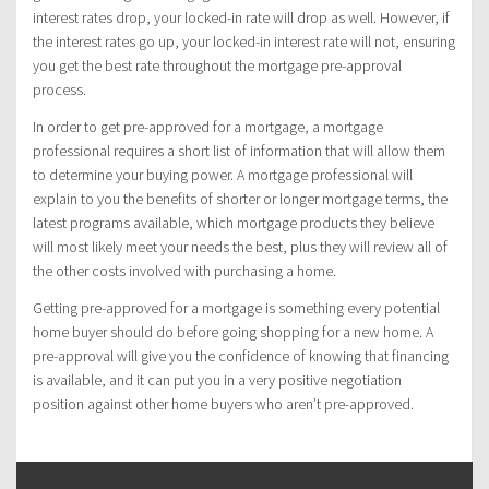
interest rates drop, your locked-in rate will drop as well. However, if
the interest rates go up, your locked-in interest rate will not, ensuring
you get the best rate throughout the mortgage pre-approval
process.
In order to get pre-approved for a mortgage, a mortgage
professional requires a short list of information that will allow them
to determine your buying power. A mortgage professional will
explain to you the benefits of shorter or longer mortgage terms, the
latest programs available, which mortgage products they believe
will most likely meet your needs the best, plus they will review all of
the other costs involved with purchasing a home.
Getting pre-approved for a mortgage is something every potential
home buyer should do before going shopping for a new home. A
pre-approval will give you the confidence of knowing that financing
is available, and it can put you in a very positive negotiation
position against other home buyers who aren’t pre-approved.