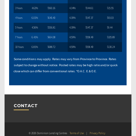
3 Years
4.62%
$560.16
4.34%
$544.61
$15.55
4 Years
6.01%
$640.40
4.39%
$547.37
$93.03
5 Years
4.56%
$556.81
4.39%
$547.37
$9.44
7 Years
6.41%
$664.38
4.59%
$558.49
$105.89
10 Years
6.81%
$688.72
4.59%
$558.49
$130.24
Some conditions may apply. Rates may vary from Province to Province. Rates
subject to change without notice. Posted rates may be high ratio and/or quick
close which can differ from conventional rates. *O.A.C. E.& O.E.
CONTACT
© 2026 Dominion Lending Centres
Terms of Use
|
Privacy Policy