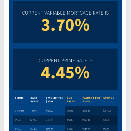
CURRENT VARIABLE MORTGAGE RATE IS
3.70%
CURRENT PRIME RATE IS
4.45%
TERMS
BANK
PAYMENT PER
OUR
PAYMENT PER
SAVINGS
RATES
$100K
RATES
$100K
6 Months
7.89%
$756.21
4.59%
$558.49
$197.72
1 Year
6.15%
$648.75
4.59%
$558.49
$90.26
2 Years
5.44%
$606.90
4.39%
$547.37
$59.53