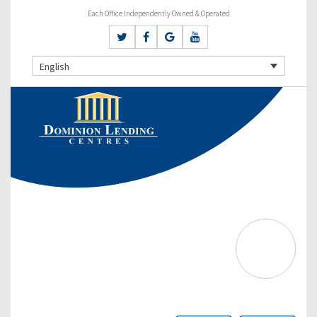
Each Office Independently Owned & Operated
English