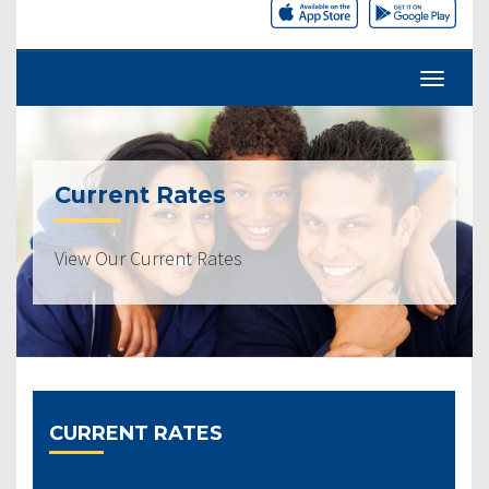
Current Rates
View Our Current Rates
CURRENT RATES