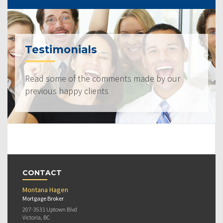
Testimonials
Read some of the comments made by our
previous happy clients
CONTACT
Montana Hagen
Mortgage Broker
207-3531 Uptown Blvd
Victoria, BC