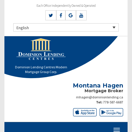
Each Office Independently Owned & Operated
English
Dominion Lending Centres Modern
Mortgage Group Corp.
Montana Hagen
Mortgage Broker
mhagen@dominionlending.ca
Tel:
778-587-6687