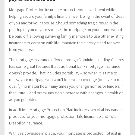
Mortgage Protection Insurance protects your investment while
helping secure your family’s financial well being in the event of death
of you and/or your spouse. Should something tragic result in the
passing of you or your spouse, the mortgage on your home would
be paid off, allowing surviving family members to use other existing
insurance to carry on with life, maintain their lifestyle and recover
from your loss.
The mortgage insurance offered through Dominion Lending Centres
has some great features that traditional bank mortgage insurance
doesn’t provide. That includes portability – so when it is time to
renew your mortgage you won’t lose your coverage (or have to re-
qualify) no matter how many times you change homes or lenders in
the future – and premiums don’t increase with changes in health or
as you get older.
In addition, Mortgage Protection Plan includes two vital insurance
products for your mortgage protection: Life Insurance and Total
Disability Insurance.
With this coverage in place, your mortgage is protected not just in