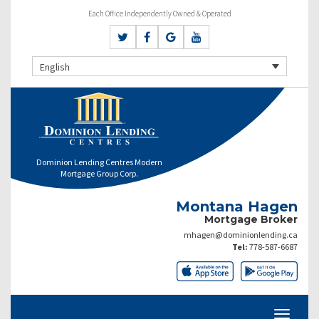
Each Office Independently Owned & Operated
English
Dominion Lending Centres Modern
Mortgage Group Corp.
Montana Hagen
Mortgage Broker
mhagen@dominionlending.ca
Tel:
778-587-6687