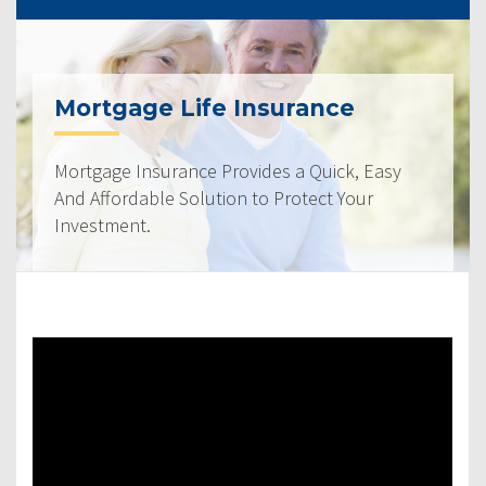
Mortgage Life Insurance
Mortgage Insurance Provides a Quick, Easy
And Affordable Solution to Protect Your
Investment.