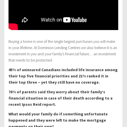
Buying a home is one of the single largest purchases you will make
in your lifetime. At Dominion Lending Centres we also believe it is an
investment in you and your family’s financial future… an investment
that needs to be protected.
45% of uninsured Canadians included life insurance among
their top five financial priorities and 21% ranked it in
their top three – yet they still have no coverage.
76% of parents said they worry about their family’s
financial situation in case of their death according to a
recent Ipsos Reid report.
What would your family do if something unfortunate
happened and they were left to make the mortgage
payments on their own?