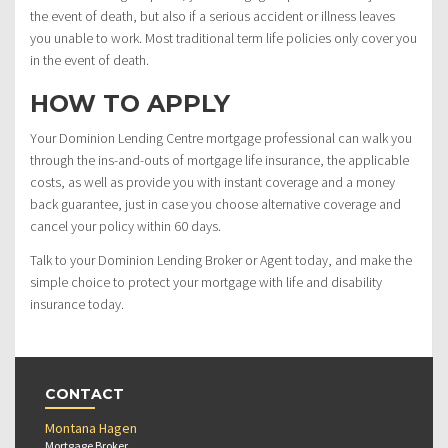
the event of death, but also if a serious accident or illness leaves
you unable to work. Most traditional term life policies only cover you
in the event of death.
HOW TO APPLY
Your Dominion Lending Centre mortgage professional can walk you
through the ins-and-outs of mortgage life insurance, the applicable
costs, as well as provide you with instant coverage and a money
back guarantee, just in case you choose alternative coverage and
cancel your policy within 60 days.
Talk to your Dominion Lending Broker or Agent today, and make the
simple choice to protect your mortgage with life and disability
insurance today.
CONTACT
Montana Hagen
Mortgage Broker