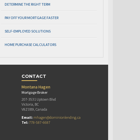
DETERMINE THE RIGHT TERM
PAY OFF YOUR MORTGAGE FASTER
SELF-EMPLOYED SOLUTIONS
HOME PURCHASE CALCULATORS
CONTACT
Montana Hagen
Mortgage Broker
207-3531 Uptown Blvd
Victoria, BC
V8Z 0B9, Canada
Email:
mhagen@dominionlending.ca
Tel:
778-587-6687