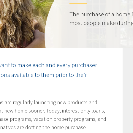
The purchase of a home i
most people make during t
ant to make each and every purchaser
ns available to them prior to their
ons are regularly launching new products and
hat new home sooner. Today, interest-only loans,
hase programs, vacation property programs, and
ernatives are dotting the home purchase