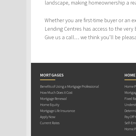
landscape, making homeownership a real
Whether you are first-time buyer or an e
Lending Centres has access to the very 
Give us a call… we think you’ll be pleas
MORTGAGES
HOME
Benefits of Using a Mortgage Professional
Home Pu
How Much Does it Cost
Mortgag
Mortgage Renewal
Fixed Ra
Home Equity
Underst
Mortgage Life Insurance
Determi
Apply Now
Pay Off 
Current Rates
Self-Em
Home Pu