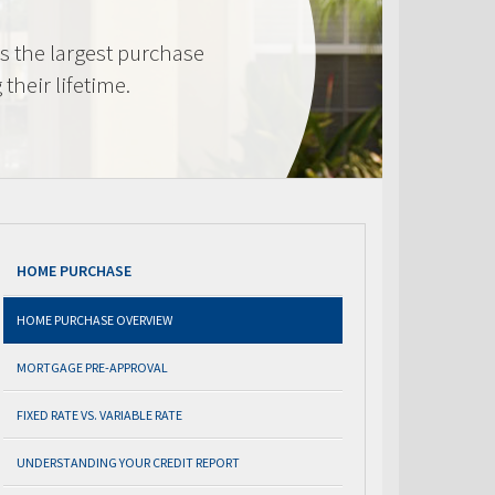
s the largest purchase
heir lifetime.
HOME PURCHASE
HOME PURCHASE OVERVIEW
MORTGAGE PRE-APPROVAL
FIXED RATE VS. VARIABLE RATE
UNDERSTANDING YOUR CREDIT REPORT