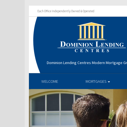
Each Office Independently Owned & Operated
Dominion Lending Centres Modern Mortgage G
WELCOME
MORTGAGES