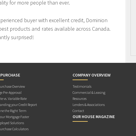
ity for more people than ever.
xperienced buyer with excellent credit, Dominion
best products and rates available across Canada.
antly surprised!
 PURCHASE
COMPANY OVERVIEW
rchase Overview
Testimonials
e Pre-Approval
Commercial & Leasing
te vs. Variable Rate
Resources
anding your Credit Report
Lenders & Associations
ne the Right Term
Contact
OUR HOUSE MAGAZINE
Your Mortgage Faster
ployed Solutions
rchase Calculators