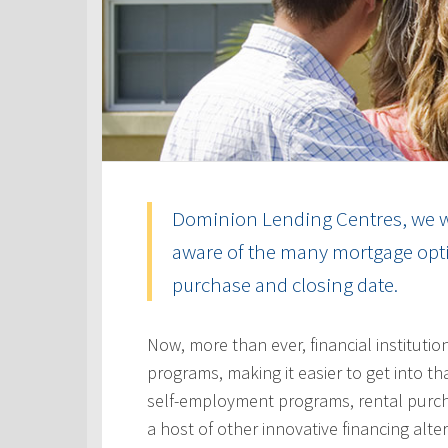
Dominion Lending Centres, we w
aware of the many mortgage optio
purchase and closing date.
Now, more than ever, financial instituti
programs, making it easier to get into t
self-employment programs, rental purc
a host of other innovative financing alt