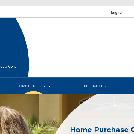
English
roup Corp.
HOME PURCHASE
REFINANCE
Home Purchase 