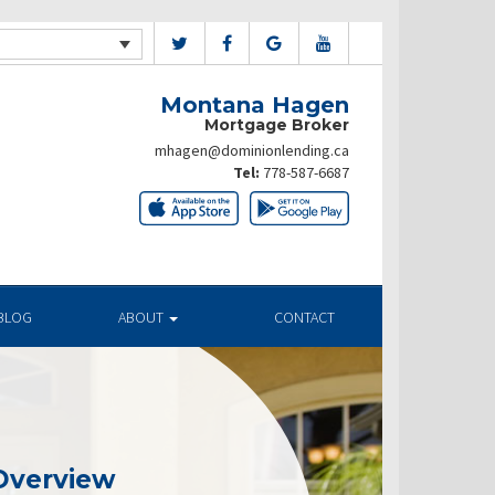
Montana Hagen
Mortgage Broker
mhagen@dominionlending.ca
Tel:
778-587-6687
BLOG
ABOUT
CONTACT
Overview