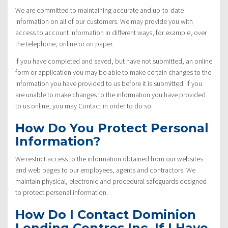
We are committed to maintaining accurate and up-to-date
information on all of our customers. We may provide you with
access to account information in different ways, for example, over
the telephone, online or on paper.
If you have completed and saved, but have not submitted, an online
form or application you may be able to make certain changes to the
information you have provided to us before it is submitted. If you
are unable to make changes to the information you have provided
to us online, you may Contact in order to do so.
How Do You Protect Personal
Information?
We restrict access to the information obtained from our websites
and web pages to our employees, agents and contractors. We
maintain physical, electronic and procedural safeguards designed
to protect personal information.
How Do I Contact Dominion
Lending Centres Inc. If I Have