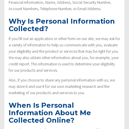
Financial Information, Name, Address, Social Security Number,
Account Numbers, Telephone Number, or Email Address.
Why Is Personal Information
Collected?
If you fill out an application or other form on our site, we may ask for
a variety of information to help us communicate with you, evaluate
your eligibility and the product or services that may be right for you.
We may also obtain other information about you, for example, your
credit report. This information is used to determine your eligibility
for our products and services.
Also, if you choose to share any personal information with us, we
may store it and use it for our own marketing research and the
marketing of our products and services to you.
When Is Personal
Information About Me
Collected Online?