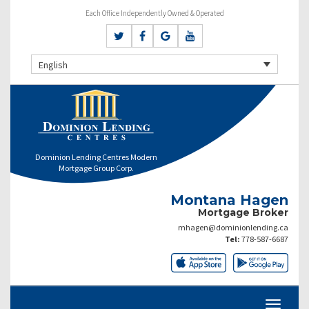
Each Office Independently Owned & Operated
English
Dominion Lending Centres Modern
Mortgage Group Corp.
Montana Hagen
Mortgage Broker
mhagen@dominionlending.ca
Tel:
778-587-6687