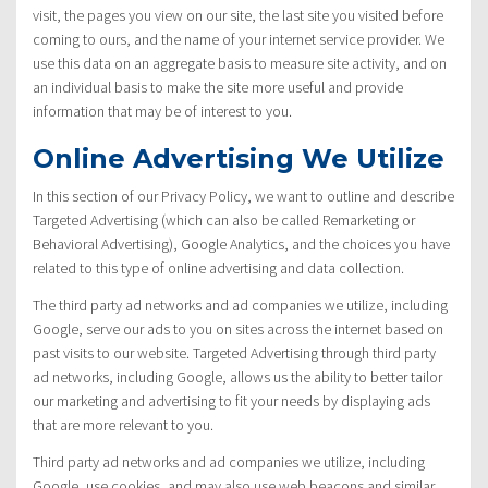
visit, the pages you view on our site, the last site you visited before
coming to ours, and the name of your internet service provider. We
use this data on an aggregate basis to measure site activity, and on
an individual basis to make the site more useful and provide
information that may be of interest to you.
Online Advertising We Utilize
In this section of our Privacy Policy, we want to outline and describe
Targeted Advertising (which can also be called Remarketing or
Behavioral Advertising), Google Analytics, and the choices you have
related to this type of online advertising and data collection.
The third party ad networks and ad companies we utilize, including
Google, serve our ads to you on sites across the internet based on
past visits to our website. Targeted Advertising through third party
ad networks, including Google, allows us the ability to better tailor
our marketing and advertising to fit your needs by displaying ads
that are more relevant to you.
Third party ad networks and ad companies we utilize, including
Google, use cookies, and may also use web beacons and similar