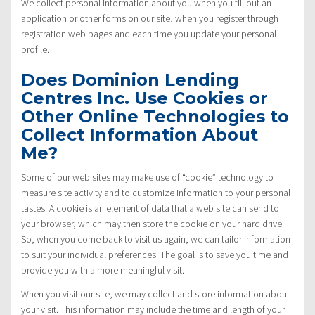
We collect personal information about you when you fill out an
application or other forms on our site, when you register through
registration web pages and each time you update your personal
profile.
Does Dominion Lending
Centres Inc. Use Cookies or
Other Online Technologies to
Collect Information About
Me?
Some of our web sites may make use of “cookie” technology to
measure site activity and to customize information to your personal
tastes. A cookie is an element of data that a web site can send to
your browser, which may then store the cookie on your hard drive.
So, when you come back to visit us again, we can tailor information
to suit your individual preferences. The goal is to save you time and
provide you with a more meaningful visit.
When you visit our site, we may collect and store information about
your visit. This information may include the time and length of your