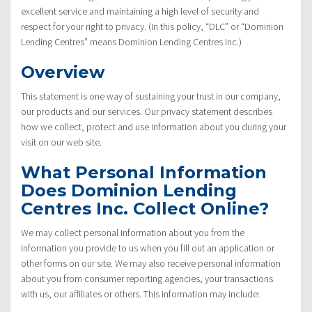
excellent service and maintaining a high level of security and
respect for your right to privacy. (In this policy, “DLC” or “Dominion
Lending Centres” means Dominion Lending Centres Inc.)
Overview
This statement is one way of sustaining your trust in our company,
our products and our services. Our privacy statement describes
how we collect, protect and use information about you during your
visit on our web site.
What Personal Information
Does Dominion Lending
Centres Inc. Collect Online?
We may collect personal information about you from the
information you provide to us when you fill out an application or
other forms on our site. We may also receive personal information
about you from consumer reporting agencies, your transactions
with us, our affiliates or others. This information may include: