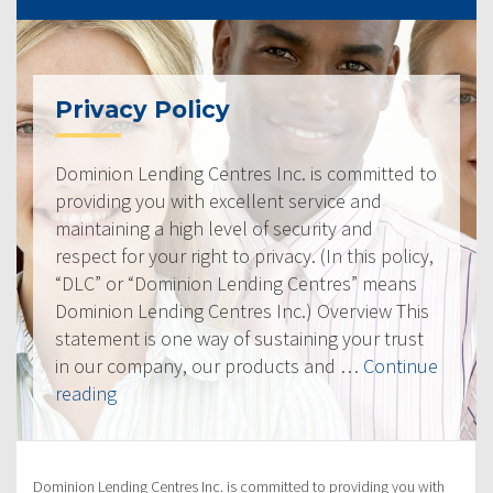
Privacy Policy
Dominion Lending Centres Inc. is committed to
providing you with excellent service and
maintaining a high level of security and
respect for your right to privacy. (In this policy,
“DLC” or “Dominion Lending Centres” means
Dominion Lending Centres Inc.) Overview This
statement is one way of sustaining your trust
in our company, our products and …
Continue
“Privacy
reading
Policy”
Dominion Lending Centres Inc. is committed to providing you with