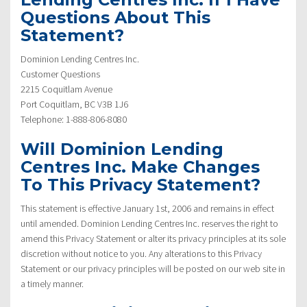
Questions About This
Statement?
Dominion Lending Centres Inc.
Customer Questions
2215 Coquitlam Avenue
Port Coquitlam, BC V3B 1J6
Telephone: 1-888-806-8080
Will Dominion Lending
Centres Inc. Make Changes
To This Privacy Statement?
This statement is effective January 1st, 2006 and remains in effect
until amended. Dominion Lending Centres Inc. reserves the right to
amend this Privacy Statement or alter its privacy principles at its sole
discretion without notice to you. Any alterations to this Privacy
Statement or our privacy principles will be posted on our web site in
a timely manner.