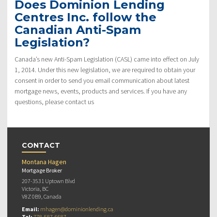
Does Dominion Lending
Centres Inc. follow the
Canadian Anti-Spam
Legislation?
Canada’s new Anti-Spam Legislation (CASL) came into effect on July
1, 2014. Under this new legislation, we are required to obtain your
consent in order to send you email communication about latest
mortgage news, events, products and services. If you have any
questions, please contact us
CONTACT
Montana Hagen
Mortgage Broker
207-3531 Uptown Blvd
Victoria, BC
V8Z 0B9, Canada
Email:
mhagen@dominionlending.ca
Tel:
778-587-6687