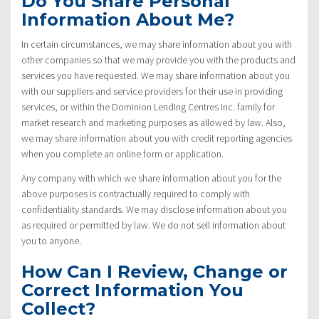
Do You Share Personal
Information About Me?
In certain circumstances, we may share information about you with
other companies so that we may provide you with the products and
services you have requested. We may share information about you
with our suppliers and service providers for their use in providing
services, or within the Dominion Lending Centres Inc. family for
market research and marketing purposes as allowed by law. Also,
we may share information about you with credit reporting agencies
when you complete an online form or application.
Any company with which we share information about you for the
above purposes is contractually required to comply with
confidentiality standards. We may disclose information about you
as required or permitted by law. We do not sell information about
you to anyone.
How Can I Review, Change or
Correct Information You
Collect?