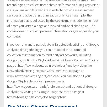
technologies, to collect user behavior Information during any visit or
visits you make to this website in order to provide measurement
services and advertising optimization only. As an example, the
information that is collected by the cookie may include the number
of times you visited a page and viewed and/or clicked an ad. The
cookie does not collect personal information or give access to your
computer.
If you do not want to participate in Targeted Advertising and Google
Analytics data gathering you can opt out of the automated
collection of information by third party ad networks, including
Google, by visiting the Digital Advertising Alliance Consumer Choice
page at http://www.aboutads.info/choices/ and by visiting the
Network Advertising Initiative Consumer Opt-Out page at
www.networkadvertising.org/choices/. You can also edit your
Google Display Network ad preferences at
http://www.google.com/ads/preferences/ and opt out of Google
Analytics by visiting the Google Analytics Opt Out Page at
https://tools.google.com/dlpage/gaoptout.